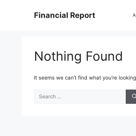
Skip
to
Financial Report
A
content
Nothing Found
It seems we can’t find what you’re looking
Search
for: