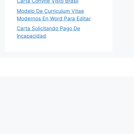
Carta Convite Visto Brasil
Modelo De Curriculum Vitae
Modernos En Word Para Editar
Carta Solicitando Pago De
Incapacidad