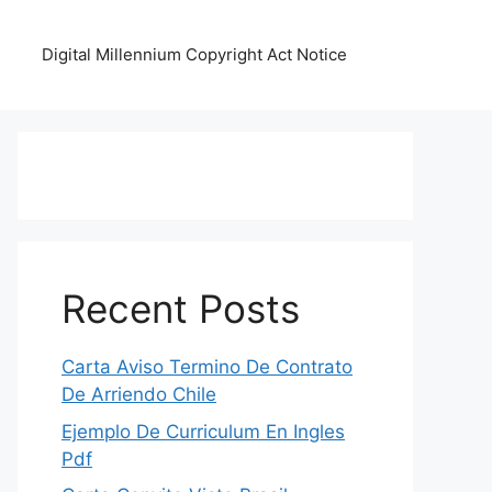
Digital Millennium Copyright Act Notice
Recent Posts
Carta Aviso Termino De Contrato
De Arriendo Chile
Ejemplo De Curriculum En Ingles
Pdf