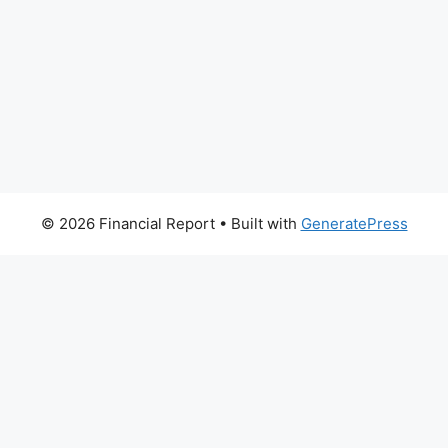
© 2026 Financial Report
• Built with
GeneratePress