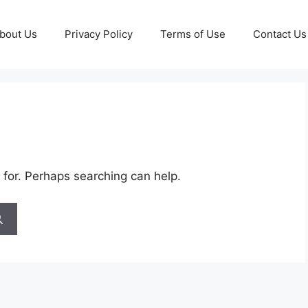
bout Us
Privacy Policy
Terms of Use
Contact Us
 for. Perhaps searching can help.