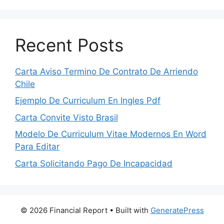
Recent Posts
Carta Aviso Termino De Contrato De Arriendo
Chile
Ejemplo De Curriculum En Ingles Pdf
Carta Convite Visto Brasil
Modelo De Curriculum Vitae Modernos En Word
Para Editar
Carta Solicitando Pago De Incapacidad
© 2026 Financial Report
• Built with
GeneratePress