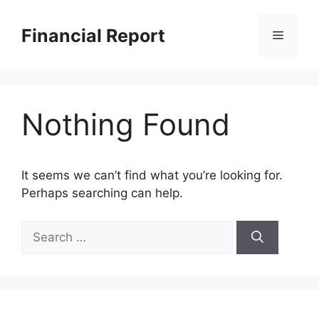
Skip
to
Financial Report
Menu
content
Nothing Found
It seems we can’t find what you’re looking for.
Perhaps searching can help.
Search
for: