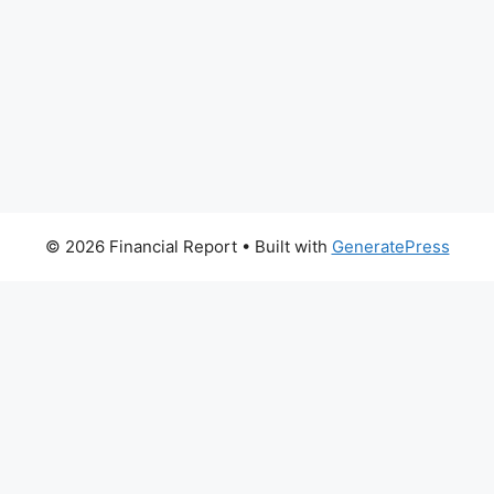
© 2026 Financial Report
• Built with
GeneratePress