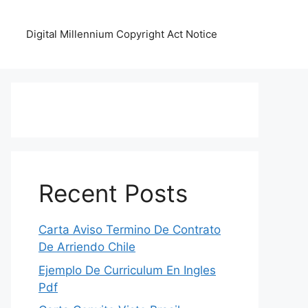
Digital Millennium Copyright Act Notice
Recent Posts
Carta Aviso Termino De Contrato
De Arriendo Chile
Ejemplo De Curriculum En Ingles
Pdf