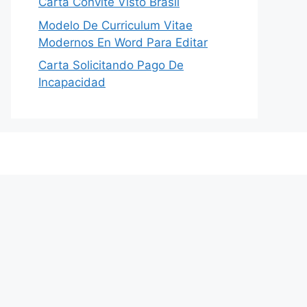
Carta Convite Visto Brasil
Modelo De Curriculum Vitae
Modernos En Word Para Editar
Carta Solicitando Pago De
Incapacidad