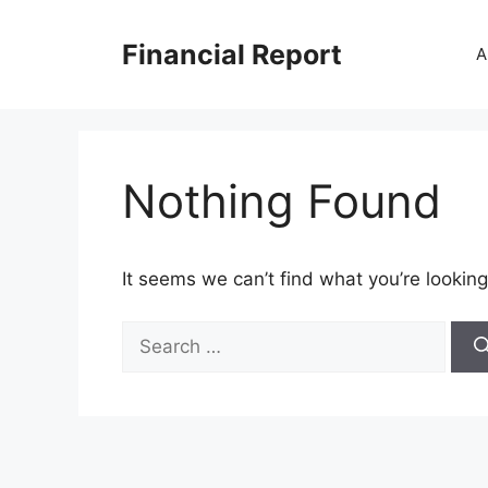
Skip
to
Financial Report
A
content
Nothing Found
It seems we can’t find what you’re looking
Search
for: