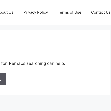
bout Us
Privacy Policy
Terms of Use
Contact Us
 for. Perhaps searching can help.