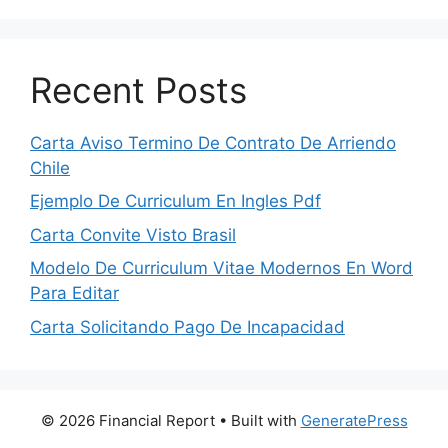
Recent Posts
Carta Aviso Termino De Contrato De Arriendo
Chile
Ejemplo De Curriculum En Ingles Pdf
Carta Convite Visto Brasil
Modelo De Curriculum Vitae Modernos En Word
Para Editar
Carta Solicitando Pago De Incapacidad
© 2026 Financial Report
• Built with
GeneratePress