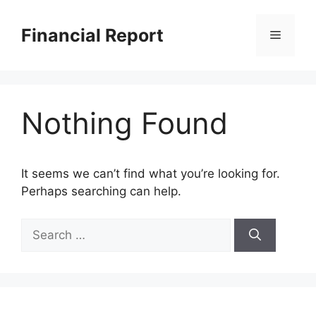
Skip
to
Financial Report
Menu
content
Nothing Found
It seems we can’t find what you’re looking for.
Perhaps searching can help.
Search
for: