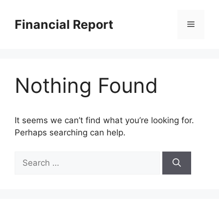
Skip
to
Financial Report
Menu
content
Nothing Found
It seems we can’t find what you’re looking for.
Perhaps searching can help.
Search
for: