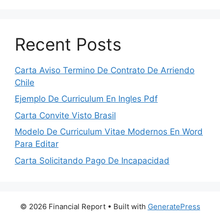
Recent Posts
Carta Aviso Termino De Contrato De Arriendo
Chile
Ejemplo De Curriculum En Ingles Pdf
Carta Convite Visto Brasil
Modelo De Curriculum Vitae Modernos En Word
Para Editar
Carta Solicitando Pago De Incapacidad
© 2026 Financial Report
• Built with
GeneratePress