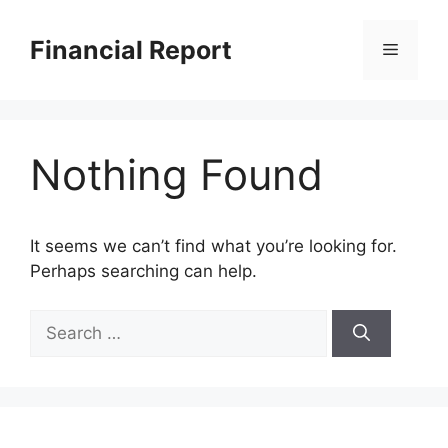
Skip
to
Financial Report
Menu
content
Nothing Found
It seems we can’t find what you’re looking for.
Perhaps searching can help.
Search
for: