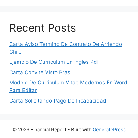
Recent Posts
Carta Aviso Termino De Contrato De Arriendo
Chile
Ejemplo De Curriculum En Ingles Pdf
Carta Convite Visto Brasil
Modelo De Curriculum Vitae Modernos En Word
Para Editar
Carta Solicitando Pago De Incapacidad
© 2026 Financial Report
• Built with
GeneratePress