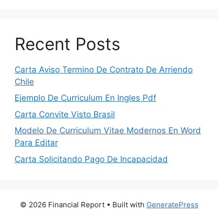
Recent Posts
Carta Aviso Termino De Contrato De Arriendo
Chile
Ejemplo De Curriculum En Ingles Pdf
Carta Convite Visto Brasil
Modelo De Curriculum Vitae Modernos En Word
Para Editar
Carta Solicitando Pago De Incapacidad
© 2026 Financial Report
• Built with
GeneratePress