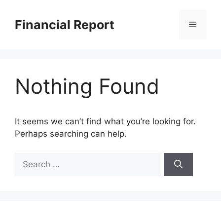
Skip
to
Financial Report
Menu
content
Nothing Found
It seems we can’t find what you’re looking for.
Perhaps searching can help.
Search
for: