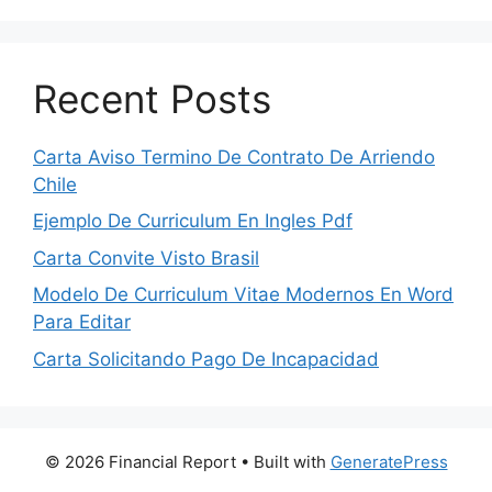
Recent Posts
Carta Aviso Termino De Contrato De Arriendo
Chile
Ejemplo De Curriculum En Ingles Pdf
Carta Convite Visto Brasil
Modelo De Curriculum Vitae Modernos En Word
Para Editar
Carta Solicitando Pago De Incapacidad
© 2026 Financial Report
• Built with
GeneratePress