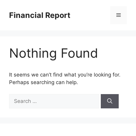
Skip
to
Financial Report
Menu
content
Nothing Found
It seems we can’t find what you’re looking for.
Perhaps searching can help.
Search
for: