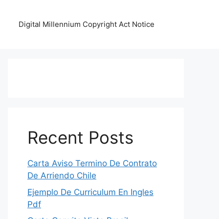
Digital Millennium Copyright Act Notice
Recent Posts
Carta Aviso Termino De Contrato
De Arriendo Chile
Ejemplo De Curriculum En Ingles
Pdf