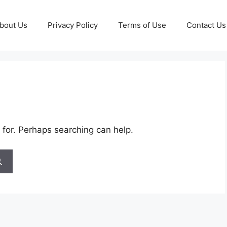
bout Us
Privacy Policy
Terms of Use
Contact Us
 for. Perhaps searching can help.