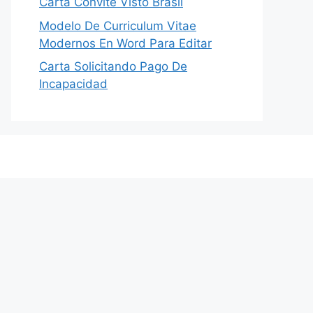
Carta Convite Visto Brasil
Modelo De Curriculum Vitae
Modernos En Word Para Editar
Carta Solicitando Pago De
Incapacidad