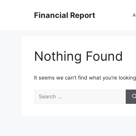
Skip
to
Financial Report
A
content
Nothing Found
It seems we can’t find what you’re looking
Search
for: