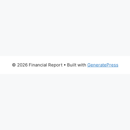
© 2026 Financial Report
• Built with
GeneratePress