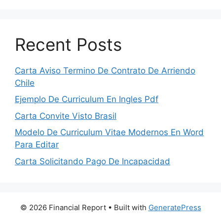
Recent Posts
Carta Aviso Termino De Contrato De Arriendo
Chile
Ejemplo De Curriculum En Ingles Pdf
Carta Convite Visto Brasil
Modelo De Curriculum Vitae Modernos En Word
Para Editar
Carta Solicitando Pago De Incapacidad
© 2026 Financial Report
• Built with
GeneratePress