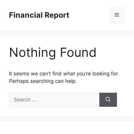
Skip
to
Financial Report
Menu
content
Nothing Found
It seems we can’t find what you’re looking for.
Perhaps searching can help.
Search
for: