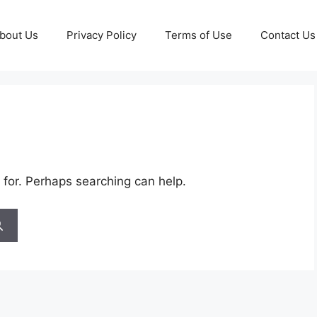
bout Us
Privacy Policy
Terms of Use
Contact Us
 for. Perhaps searching can help.