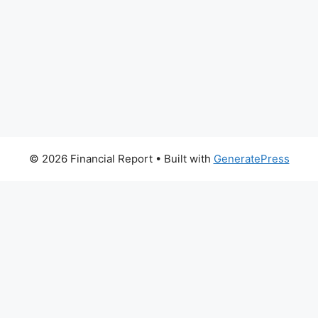
© 2026 Financial Report
• Built with
GeneratePress