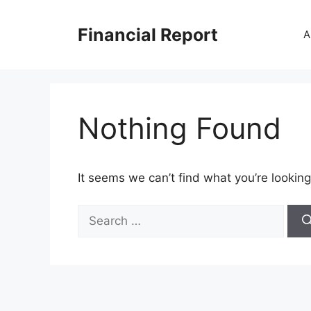
Skip
to
Financial Report
A
content
Nothing Found
It seems we can’t find what you’re looking
Search
for: