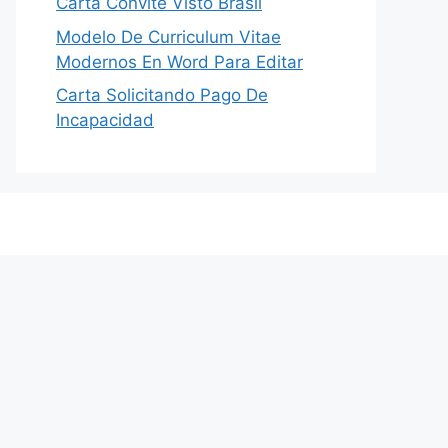
Carta Convite Visto Brasil
Modelo De Curriculum Vitae
Modernos En Word Para Editar
Carta Solicitando Pago De
Incapacidad