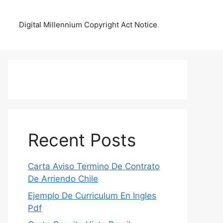
Digital Millennium Copyright Act Notice
Recent Posts
Carta Aviso Termino De Contrato
De Arriendo Chile
Ejemplo De Curriculum En Ingles
Pdf