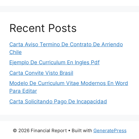
Recent Posts
Carta Aviso Termino De Contrato De Arriendo
Chile
Ejemplo De Curriculum En Ingles Pdf
Carta Convite Visto Brasil
Modelo De Curriculum Vitae Modernos En Word
Para Editar
Carta Solicitando Pago De Incapacidad
© 2026 Financial Report
• Built with
GeneratePress