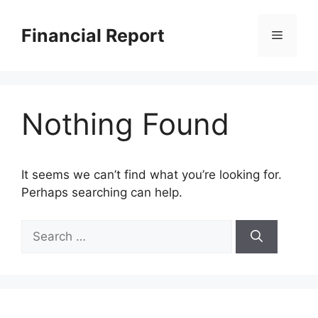
Skip
to
Financial Report
Menu
content
Nothing Found
It seems we can’t find what you’re looking for.
Perhaps searching can help.
Search
for: